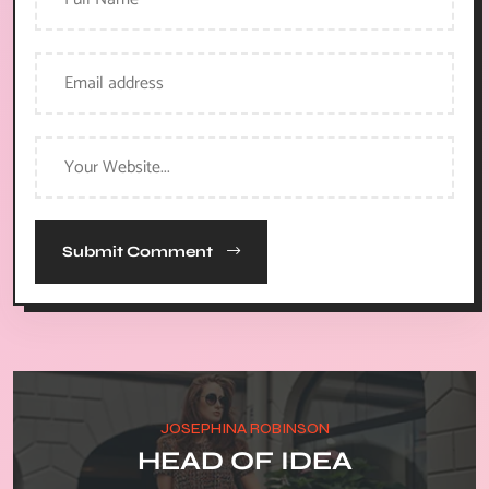
Submit Comment
JOSEPHINA ROBINSON
HEAD OF IDEA