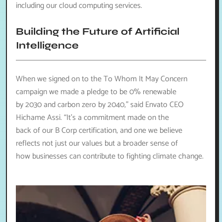
including our cloud computing services.
Building the Future of Artificial
Intelligence
When we signed on to the To Whom It May Concern
campaign we made a pledge to be 0% renewable
by 2030 and carbon zero by 2040,” said Envato CEO
Hichame Assi. “It’s a commitment made on the
back of our B Corp certification, and one we believe
reflects not just our values but a broader sense of
how businesses can contribute to fighting climate change.