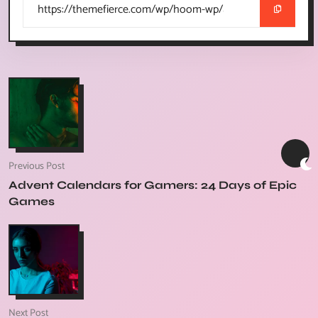
Previous Post
Advent Calendars for Gamers: 24 Days of Epic
Games
Next Post