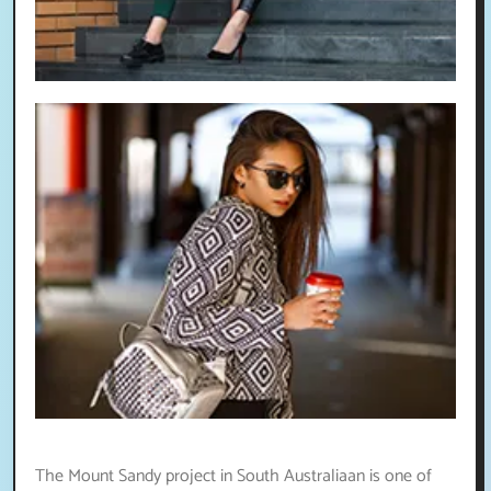
The Mount Sandy project in South Australiaan is one of