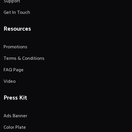
Support
Get In Touch
Resources
Promotions
Terms & Conditions
FAQ Page
Video
Press Kit
Ads Banner
Color Plate