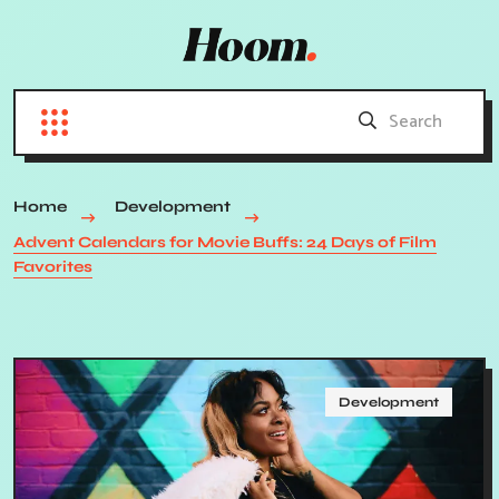
Home
Development
Advent Calendars for Movie Buffs: 24 Days of Film
Favorites
Development