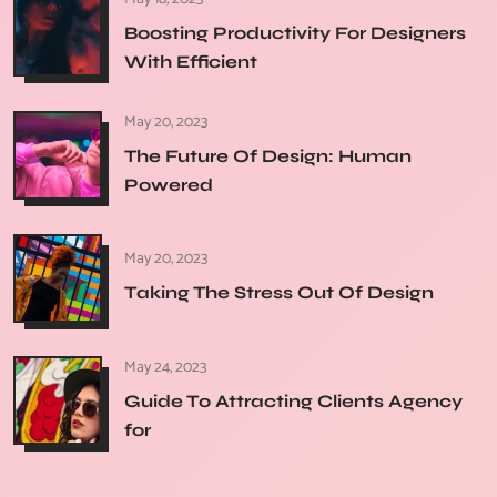
Boosting Productivity For Designers
With Efficient
May 20, 2023
The Future Of Design: Human
Powered
May 20, 2023
Taking The Stress Out Of Design
May 24, 2023
Guide To Attracting Clients Agency
for