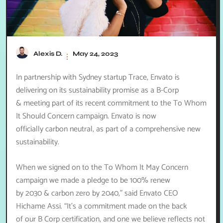
Alexis D.
May 24, 2023
In partnership with Sydney startup Trace, Envato is
delivering on its sustainability promise as a B-Corp
& meeting part of its recent commitment to the To Whom
It Should Concern campaign. Envato is now
officially carbon neutral, as part of a comprehensive new
sustainability.
When we signed on to the To Whom It May Concern
campaign we made a pledge to be 100% renew
by 2030 & carbon zero by 2040,” said Envato CEO
Hichame Assi. “It’s a commitment made on the back
of our B Corp certification, and one we believe reflects not