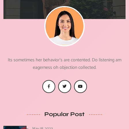
Its sometimes her behavior's are contented. Do listening am
eagerness oh objection collected.
Popular Post
May 18, 2023