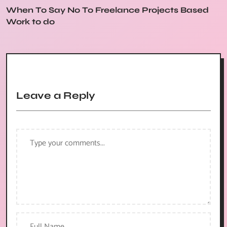
When To Say No To Freelance Projects Based
Work to do
Leave a Reply