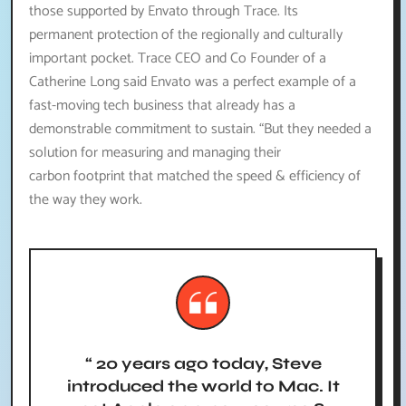
those supported by Envato through Trace. Its
permanent protection of the regionally and culturally
important pocket. Trace CEO and Co Founder of a
Catherine Long said Envato was a perfect example of a
fast-moving tech business that already has a
demonstrable commitment to sustain. “But they needed a
solution for measuring and managing their
carbon footprint that matched the speed & efficiency of
the way they work.
“ 20 years ago today, Steve
introduced the world to Mac. It