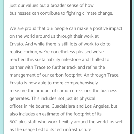
just our values but a broader sense of how
businesses can contribute to fighting climate change.
We are proud that our people can make a positive impact
on the world around us through their work at
Envato. And while there is still lots of work to do to
realise carbon, we’re nonetheless pleased we’ve
reached this sustainability milestone and thrilled to
partner with Trace to further track and refine the
management of our carbon footprint. An through Trace,
Envato is now able to more comprehensively
measure the amount of carbon emissions the business
generates. This includes not just its physical
offices in Melbourne, Guadalajara and Los Angeles, but
also includes an estimate of the footprint of its
600 plus staff who work flexibly around the world, as well
as the usage tied to its tech infrastructure