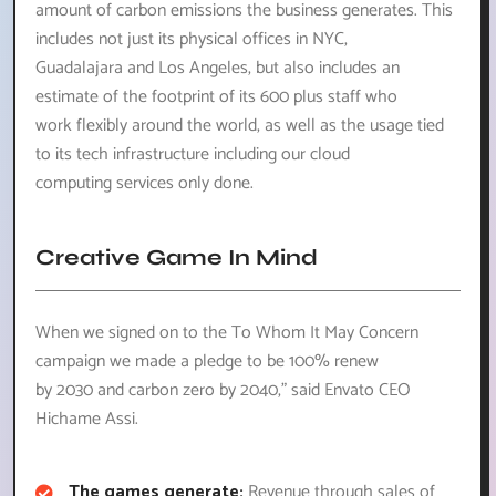
amount of carbon emissions the business generates. This
includes not just its physical offices in NYC,
Guadalajara and Los Angeles, but also includes an
estimate of the footprint of its 600 plus staff who
work flexibly around the world, as well as the usage tied
to its tech infrastructure including our cloud
computing services only done.
Creative Game In Mind
When we signed on to the To Whom It May Concern
campaign we made a pledge to be 100% renew
by 2030 and carbon zero by 2040,” said Envato CEO
Hichame Assi.
The games generate:
Revenue through sales of