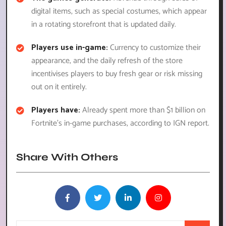
digital items, such as special costumes, which appear
in a rotating storefront that is updated daily.
Players use in-game:
Currency to customize their
appearance, and the daily refresh of the store
incentivises players to buy fresh gear or risk missing
out on it entirely.
Players have:
Already spent more than $1 billion on
Fortnite’s in-game purchases, according to IGN report.
Share With Others