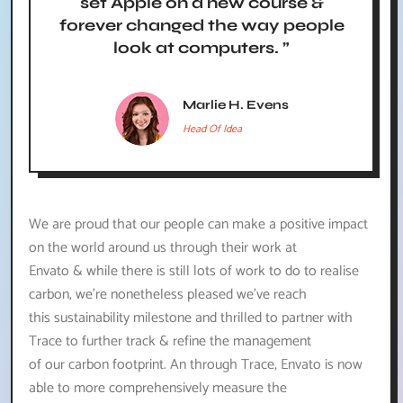
set Apple on a new course &
forever changed the way people
look at computers. ”
Marlie H. Evens
Head Of Idea
We are proud that our people can make a positive impact
on the world around us through their work at
Envato & while there is still lots of work to do to realise
carbon, we’re nonetheless pleased we’ve reach
this sustainability milestone and thrilled to partner with
Trace to further track & refine the management
of our carbon footprint. An through Trace, Envato is now
able to more comprehensively measure the