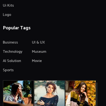
Ui Kits
Logo
Popular Tags
Business
UI & UX
Technology
Museum
AI Solution
Movie
Sports