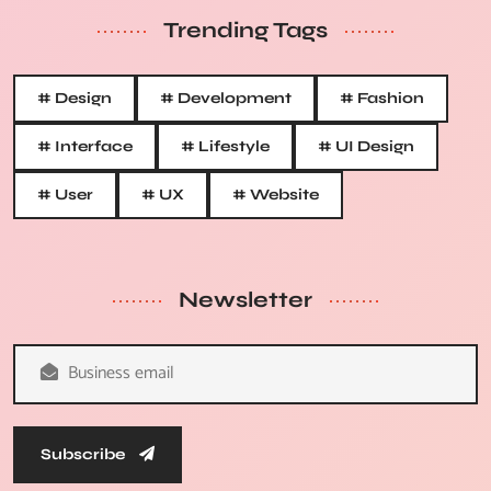
Trending Tags
# Design
# Development
# Fashion
# Interface
# Lifestyle
# UI Design
# User
# UX
# Website
Newsletter
Subscribe