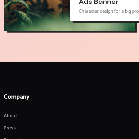
Ads Banner
Character design for a big pro
Company
About
Press